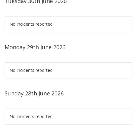
Tuesday 30th June 2026
No incidents reported
Monday 29th June 2026
No incidents reported
Sunday 28th June 2026
No incidents reported