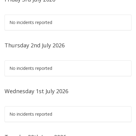
No incidents reported
Thursday 2nd July 2026
No incidents reported
Wednesday 1st July 2026
No incidents reported