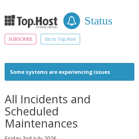
Status
SUBSCRIBE
Go to Top.Host
Some systems are experiencing issues
All Incidents and
Scheduled
Maintenances
Friday 3rd July 2026