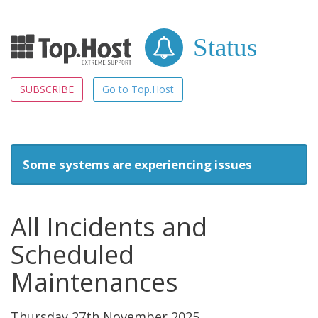
Status
SUBSCRIBE
Go to Top.Host
Some systems are experiencing issues
All Incidents and
Scheduled
Maintenances
Thursday 27th November 2025