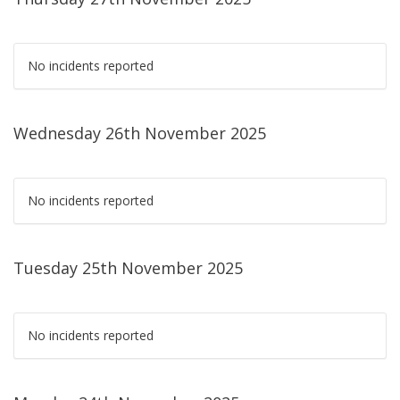
No incidents reported
Wednesday 26th November 2025
No incidents reported
Tuesday 25th November 2025
No incidents reported