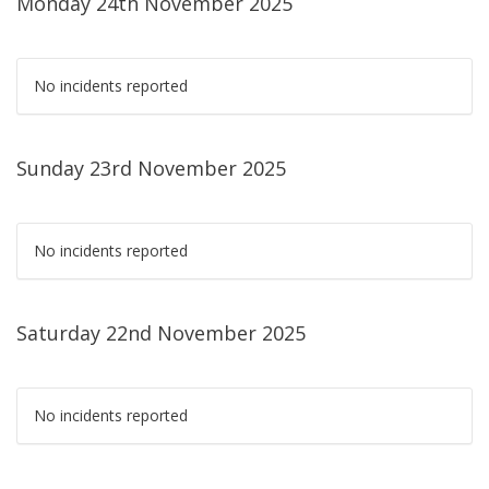
Monday 24th November 2025
No incidents reported
Sunday 23rd November 2025
No incidents reported
Saturday 22nd November 2025
No incidents reported