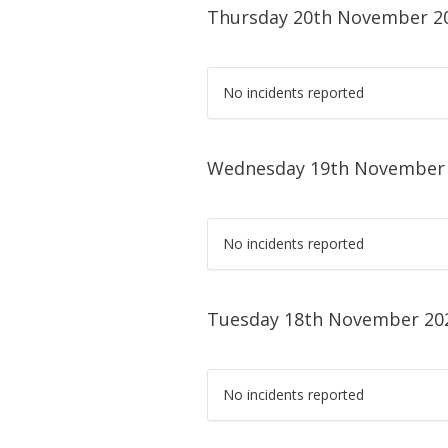
Thursday 20th November 2
No incidents reported
Wednesday 19th November
No incidents reported
Tuesday 18th November 20
No incidents reported