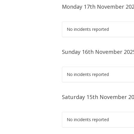
Monday 17th November 20
No incidents reported
Sunday 16th November 202
No incidents reported
Saturday 15th November 2
No incidents reported