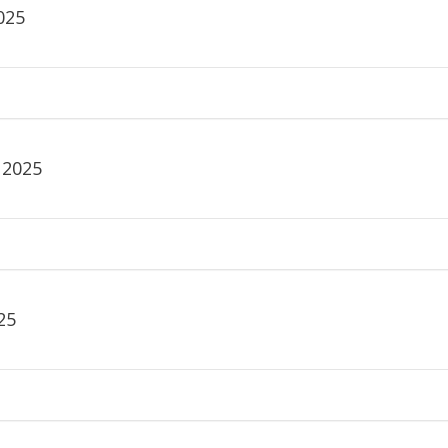
025
 2025
25