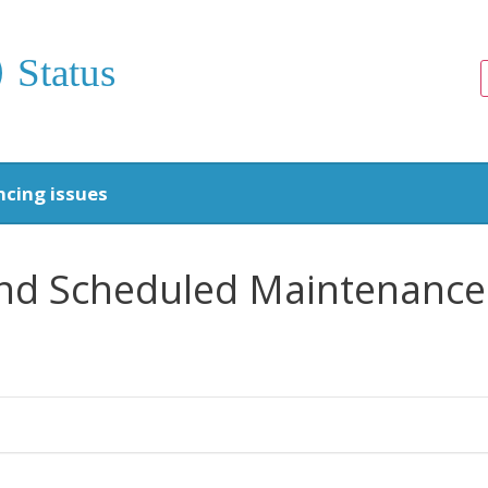
Status
ncing issues
 and Scheduled Maintenance