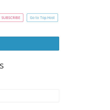
SUBSCRIBE
Go to Top.Host
s