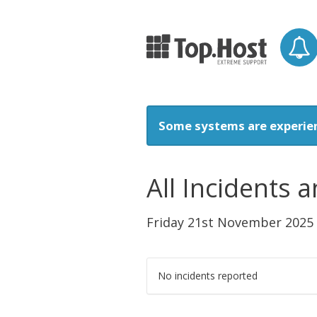
Some systems are experie
All Incidents
Friday 21st November 2025
No incidents reported