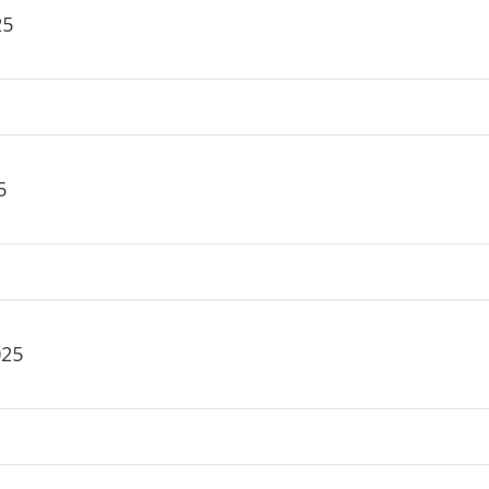
25
5
025